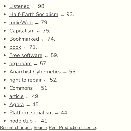
Listened
← 98.
Half-Earth Socialism
← 93.
IndieWeb
← 79.
Capitalism
← 75.
Bookmarked
← 74.
book
← 71.
Free software
← 59.
org-roam
← 57.
Anarchist Cybernetics
← 55.
right to repair
← 52.
Commons
← 51.
article
← 49.
Agora
← 45.
Platform socialism
← 44.
node club
← 41.
Recent changes
.
Source
.
Peer Production License
.
The Ministry for the Future
← 40.