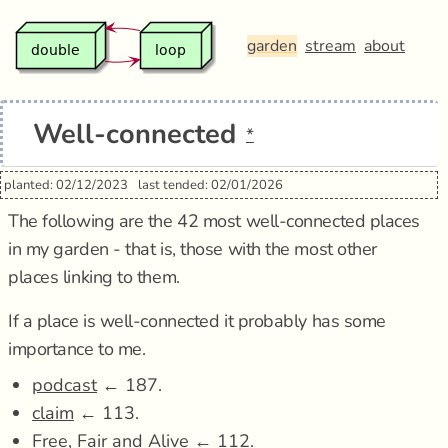
garden
stream
about
Well-connected
*
planted: 02/12/2023
last tended: 02/01/2026
The following are the 42 most well-connected places
in my garden - that is, those with the most other
places linking to them.
If a place is well-connected it probably has some
importance to me.
podcast
← 187.
claim
← 113.
Free, Fair and Alive
← 112.