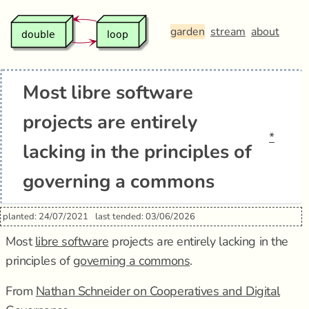
garden
stream
about
Most libre software
projects are entirely
*
lacking in the principles of
governing a commons
planted: 24/07/2021
last tended: 03/06/2026
Most
libre software
projects are entirely lacking in the
principles of
governing a commons
.
From
Nathan Schneider on Cooperatives and Digital