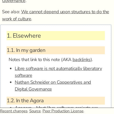
Governance
.
See also:
We cannot depend upon structures to do the
work of culture
.
1.
Elsewhere
1.1.
In my garden
Notes that link to this note (AKA
backlinks
).
Libre software is not automatically liberatory
software
Nathan Schneider on Cooperatives and
Digital Governance
1.2.
In the Agora
Anagora - Most libre software projects are
Recent changes
.
Source
.
Peer Production License
.