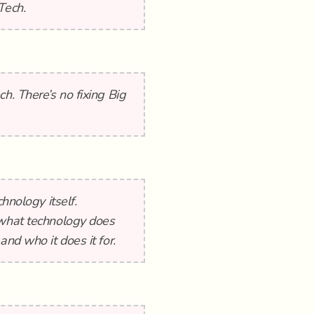
Tech.
h. There’s no fixing Big
hnology itself.
 what technology does
and who it does it for.