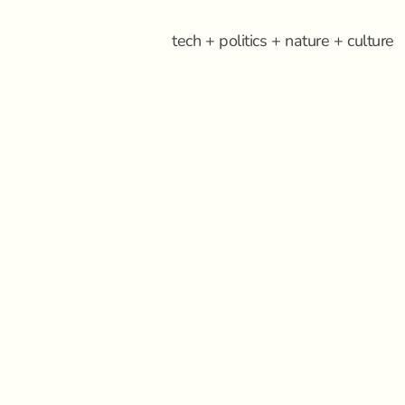
tech + politics + nature + culture