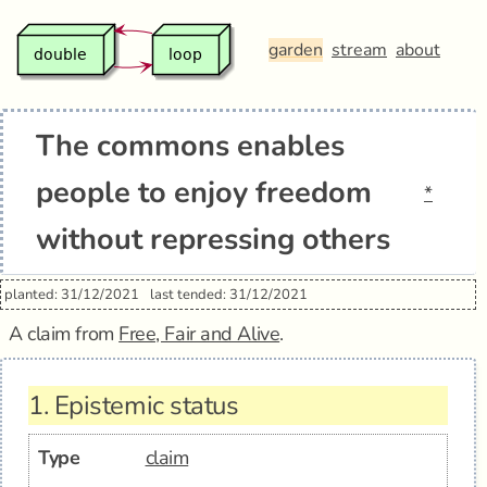
garden
stream
about
The commons enables
people to enjoy freedom
*
without repressing others
planted: 31/12/2021
last tended: 31/12/2021
A claim from
Free, Fair and Alive
.
1.
Epistemic status
Type
claim