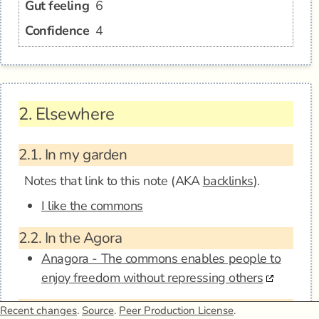
Gut feeling
6
Confidence
4
2.
Elsewhere
2.1.
In my garden
Notes that link to this note (AKA
backlinks
).
I like the commons
2.2.
In the Agora
Anagora - The commons enables people to
enjoy freedom without repressing others
2.3.
Mentions
Recent changes
.
Source
.
Peer Production License
.