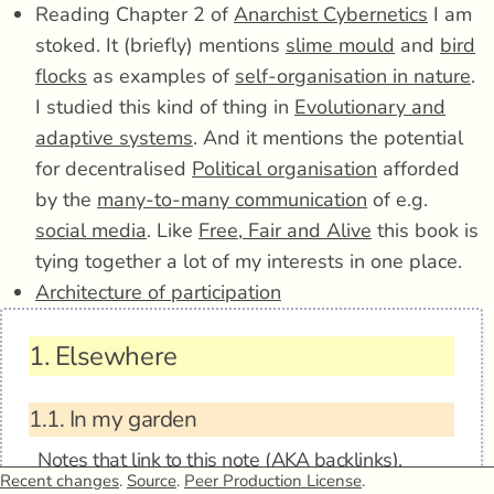
Reading Chapter 2 of
Anarchist Cybernetics
I am
stoked. It (briefly) mentions
slime mould
and
bird
flocks
as examples of
self-organisation in nature
.
I studied this kind of thing in
Evolutionary and
adaptive systems
. And it mentions the potential
for decentralised
Political organisation
afforded
by the
many-to-many communication
of e.g.
social media
. Like
Free, Fair and Alive
this book is
tying together a lot of my interests in one place.
Architecture of participation
1.
Elsewhere
1.1.
In my garden
Notes that link to this note (AKA
backlinks
).
Recent changes
.
Source
.
Peer Production License
.