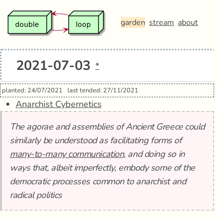
garden
stream
about
2021-07-03
*
planted: 24/07/2021
last tended: 27/11/2021
Anarchist Cybernetics
The agorae and assemblies of Ancient Greece could
similarly be understood as facilitating forms of
many-to-many communication
, and doing so in
ways that, albeit imperfectly, embody some of the
democratic processes common to anarchist and
radical politics