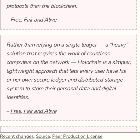
protocols than the blockchain.
–
Free, Fair and Alive
Rather than relying on a single ledger — a “heavy”
solution that requires the work of countless
computers on the network — Holochain is a simpler,
lightweight approach that lets every user have his
or her own secure ledger and distributed storage
system to store their personal data and digital
identities.
–
Free, Fair and Alive
In this sense, Holochain is a tool based on a
Recent changes
.
Source
.
Peer Production License
.