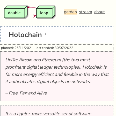
garden
stream
about
Holochain
*
planted: 26/11/2021
last tended: 30/07/2022
Unlike Bitcoin and Ethereum (the two most
prominent digital ledger technologies), Holochain is
far more energy efficient and flexible in the way that
it authenticates digital objects on networks.
–
Free, Fair and Alive
It is a lighter, more versatile set of software