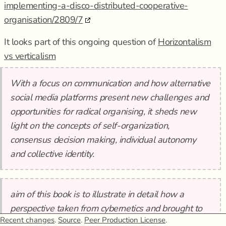
implementing-a-disco-distributed-cooperative-
organisation/2809/7
It looks part of this ongoing question of
Horizontalism
vs verticalism
With a focus on communication and how alternative
social media platforms present new challenges and
opportunities for radical organising, it sheds new
light on the concepts of self-organization,
consensus decision making, individual autonomy
and collective identity.
aim of this book is to illustrate in detail how a
perspective taken from cybernetics and brought to
Recent changes
.
Source
.
Peer Production License
.
anarchist organising can help show how these