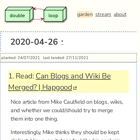
garden
stream
about
2020-04-26
*
planted: 24/07/2021
last tended: 27/11/2021
1.
Read:
Can Blogs and Wiki Be
Merged? | Hapgood
Nice article from Mike Caulfield on blogs, wikis,
and whether we could/should try to merge
them into one thing.
Interestingly, Mike thinks they should be kept