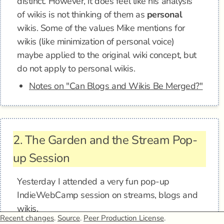
distinct. However, it does feel like his analysis
of wikis is not thinking of them as
personal
wikis. Some of the values Mike mentions for
wikis (like minimization of personal voice)
maybe applied to the original wiki concept, but
do not apply to personal wikis.
Notes on "Can Blogs and Wikis Be Merged?"
2.
The Garden and the Stream Pop-
up Session
Yesterday I attended a very fun pop-up
IndieWebCamp session on streams, blogs and
wikis.
Recent changes
.
Source
.
Peer Production License
.