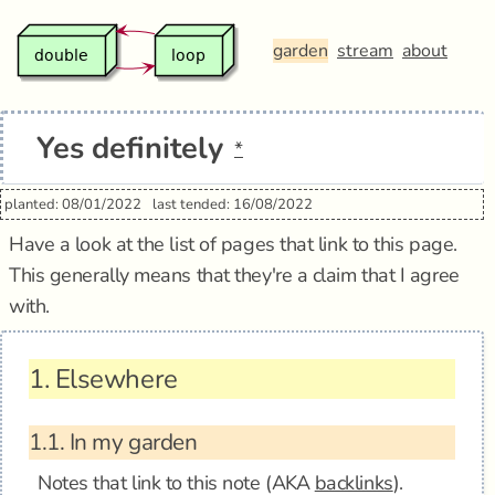
garden
stream
about
Yes definitely
*
planted: 08/01/2022
last tended: 16/08/2022
Have a look at the list of pages that link to this page.
This generally means that they're a claim that I agree
with.
1.
Elsewhere
1.1.
In my garden
Notes that link to this note (AKA
backlinks
).