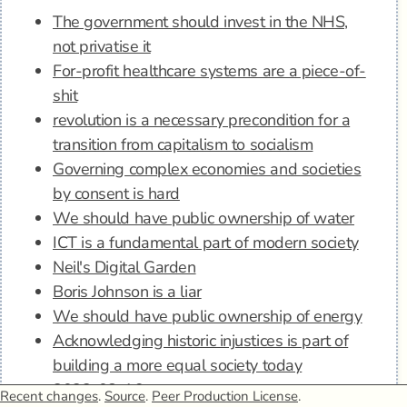
The government should invest in the NHS,
not privatise it
For-profit healthcare systems are a piece-of-
shit
revolution is a necessary precondition for a
transition from capitalism to socialism
Governing complex economies and societies
by consent is hard
We should have public ownership of water
ICT is a fundamental part of modern society
Neil's Digital Garden
Boris Johnson is a liar
We should have public ownership of energy
Acknowledging historic injustices is part of
building a more equal society today
2022-08-16
Recent changes
.
Source
.
Peer Production License
.