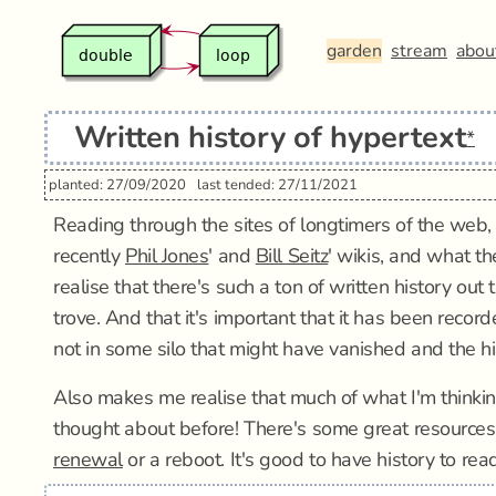
garden
stream
abou
Written history of hypertext
*
planted: 27/09/2020
last tended: 27/11/2021
Reading through the sites of longtimers of the web,
recently
Phil Jones
' and
Bill Seitz
' wikis, and what th
realise that there's such a ton of written history out t
trove. And that it's important that it has been reco
not in some silo that might have vanished and the his
Also makes me realise that much of what I'm thinki
thought about before! There's some great resources ou
renewal
or a reboot. It's good to have history to rea