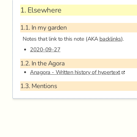
1.
Elsewhere
1.1.
In my garden
Notes that link to this note (AKA
backlinks
).
2020-09-27
1.2.
In the Agora
Anagora - Written history of hypertext
1.3.
Mentions