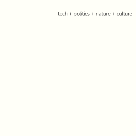
tech + politics + nature + culture