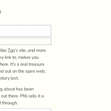
t
 like
Ton
's site, and more
ey link to, makes you
here. It's a real treasure
rded out on the open web,
tory lost.
ng about has been
t there. Phil calls it a
d through.