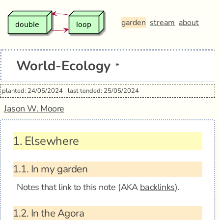
garden
stream
about
World-Ecology
*
planted: 24/05/2024
last tended: 25/05/2024
Jason W. Moore
1.
Elsewhere
1.1.
In my garden
Notes that link to this note (AKA
backlinks
).
1.2.
In the Agora