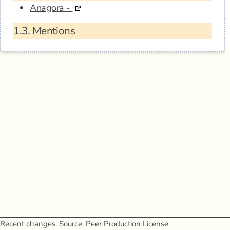
Anagora -
1.3.
Mentions
Recent changes
.
Source
.
Peer Production License
.