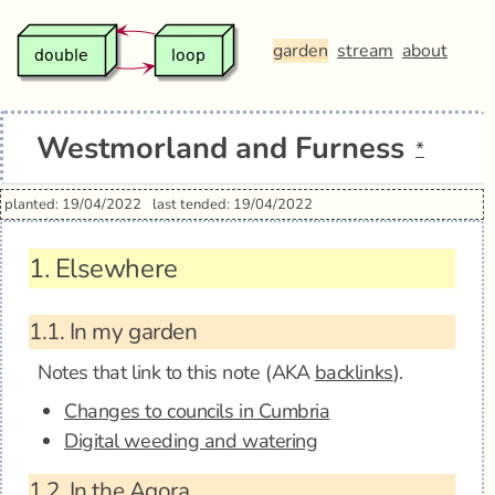
garden
stream
about
Westmorland and Furness
*
planted: 19/04/2022
last tended: 19/04/2022
1.
Elsewhere
1.1.
In my garden
Notes that link to this note (AKA
backlinks
).
Changes to councils in Cumbria
Digital weeding and watering
1.2.
In the Agora