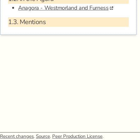
Anagora - Westmorland and Furness
1.3.
Mentions
Recent changes
.
Source
.
Peer Production License
.