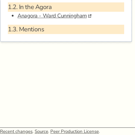
1.2.
In the Agora
Anagora - Ward Cunningham
1.3.
Mentions
Recent changes
.
Source
.
Peer Production License
.