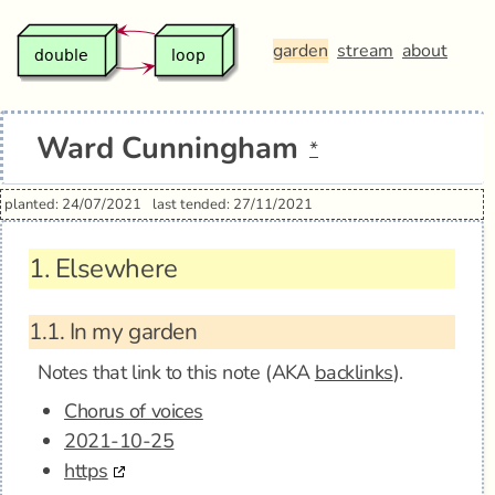
garden
stream
about
Ward Cunningham
*
planted: 24/07/2021
last tended: 27/11/2021
1.
Elsewhere
1.1.
In my garden
Notes that link to this note (AKA
backlinks
).
Chorus of voices
2021-10-25
https