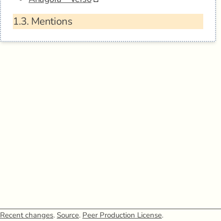
1.3.
Mentions
Recent changes
.
Source
.
Peer Production License
.