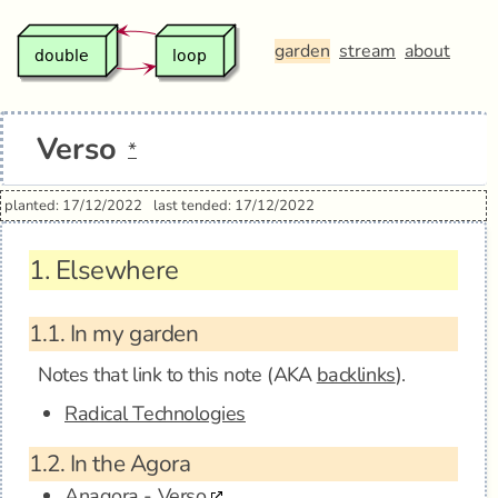
garden
stream
about
Verso
*
planted: 17/12/2022
last tended: 17/12/2022
1.
Elsewhere
1.1.
In my garden
Notes that link to this note (AKA
backlinks
).
Radical Technologies
1.2.
In the Agora
Anagora - Verso