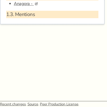
Anagora -
1.3.
Mentions
Recent changes
.
Source
.
Peer Production License
.