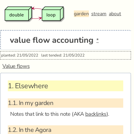
garden
stream
about
value flow accounting
*
planted: 21/05/2022
last tended: 21/05/2022
Value flows
1.
Elsewhere
1.1.
In my garden
Notes that link to this note (AKA
backlinks
).
1.2.
In the Agora