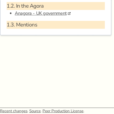
1.2.
In the Agora
Anagora - UK government
1.3.
Mentions
Recent changes
.
Source
.
Peer Production License
.