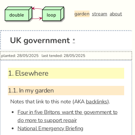
garden
stream
about
UK government
*
planted: 28/05/2025
last tended: 28/05/2025
1.
Elsewhere
1.1.
In my garden
Notes that link to this note (AKA
backlinks
).
Four in five Britons want the government to
do more to support repair
National Emergency Briefing