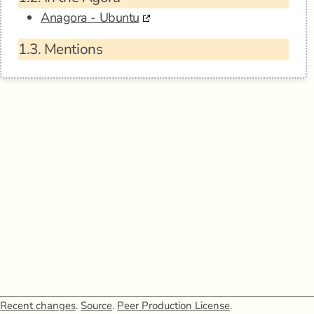
Anagora - Ubuntu
1.3.
Mentions
Recent changes
.
Source
.
Peer Production License
.