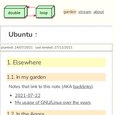
garden
stream
about
Ubuntu
*
planted: 24/07/2021
last tended: 27/11/2021
1.
Elsewhere
1.1.
In my garden
Notes that link to this note (AKA
backlinks
).
2021-07-22
My usage of GNU/Linux over the years
1.2.
In the Agora