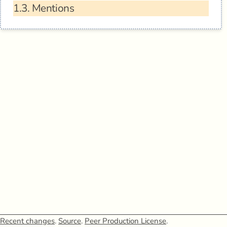
1.3.
Mentions
Recent changes
.
Source
.
Peer Production License
.