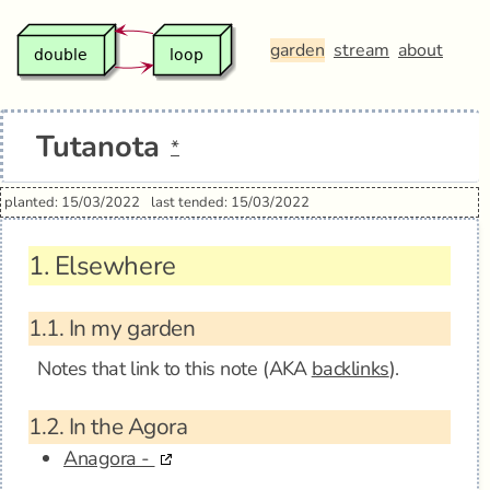
garden
stream
about
Tutanota
*
planted: 15/03/2022
last tended: 15/03/2022
1.
Elsewhere
1.1.
In my garden
Notes that link to this note (AKA
backlinks
).
1.2.
In the Agora
Anagora -