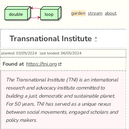
garden
stream
about
Transnational Institute
*
planted: 03/05/2024
last tended: 06/05/2024
Found at
https://tni.org
The Transnational Institute (TNI) is an international
research and advocacy institute committed to
building a just, democratic and sustainable planet.
For 50 years, TNI has served as a unique nexus
between social movements, engaged scholars and
policy makers.