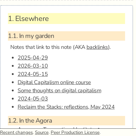
1.
Elsewhere
1.1.
In my garden
Notes that link to this note (AKA
backlinks
).
2025-04-29
2026-03-10
2024-05-15
Digital Capitalism online course
Some thoughts on digital capitalism
2024-05-03
Reclaim the Stacks: reflections, May 2024
1.2.
In the Agora
Anagora - Transnational Institute
Recent changes
.
Source
.
Peer Production License
.