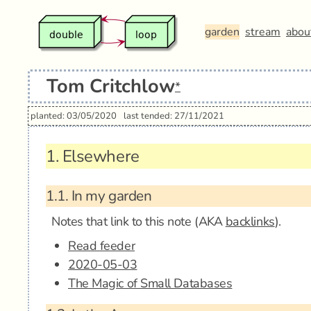
garden
stream
abou
Tom Critchlow
*
planted: 03/05/2020
last tended: 27/11/2021
1.
Elsewhere
1.1.
In my garden
Notes that link to this note (AKA
backlinks
).
Read feeder
2020-05-03
The Magic of Small Databases