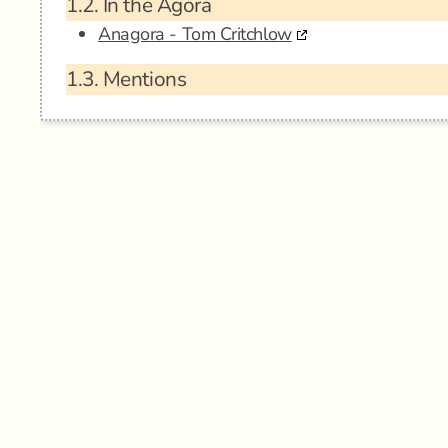
1.2.
In the Agora
Anagora - Tom Critchlow
1.3.
Mentions