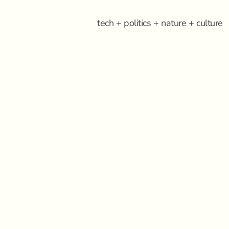
tech + politics + nature + culture