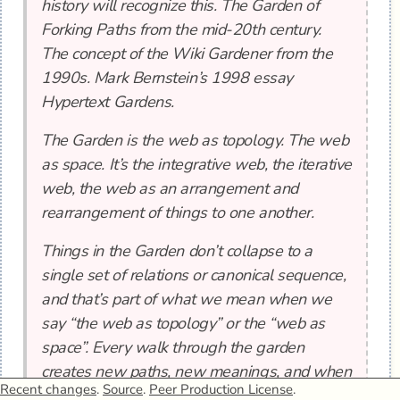
history will recognize this. The Garden of
Forking Paths from the mid-20th century.
The concept of the Wiki Gardener from the
1990s. Mark Bernstein’s 1998 essay
Hypertext Gardens.
The Garden is the web as topology. The web
as space. It’s the integrative web, the iterative
web, the web as an arrangement and
rearrangement of things to one another.
Things in the Garden don’t collapse to a
single set of relations or canonical sequence,
and that’s part of what we mean when we
say “the web as topology” or the “web as
space”. Every walk through the garden
creates new paths, new meanings, and when
Recent changes
.
Source
.
Peer Production License
.
we add things to the garden we add them in