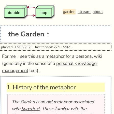
garden
stream
about
the Garden
*
planted: 17/03/2020
last tended: 27/11/2021
For me, I see this as a metaphor for a
personal wiki
(generally in the sense of a
personal knowledge
management
tool).
1.
History of the metaphor
The Garden is an old metaphor associated
with
hypertext
. Those familiar with the