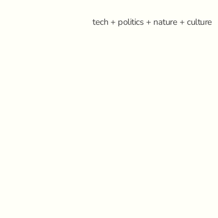
tech + politics + nature + culture