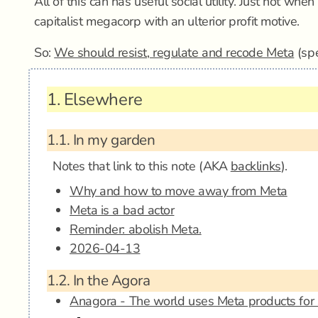
All of this can has useful social utility. Just not whe
capitalist megacorp with an ulterior profit motive.
So:
We should resist, regulate and recode Meta
(spe
1.
Elsewhere
1.1.
In my garden
Notes that link to this note (AKA
backlinks
).
Why and how to move away from Meta
Meta is a bad actor
Reminder: abolish Meta.
2026-04-13
1.2.
In the Agora
Anagora - The world uses Meta products for 