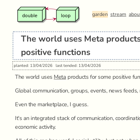
garden
stream
abou
The world uses Meta products
positive functions
planted: 13/04/2026
last tended: 13/04/2026
The world uses
Meta
products for some positive fun
Global communication, groups, events, news feeds,
Even the marketplace, I guess.
It's an integrated stack of communication, coordinat
economic activity.