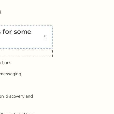
t
 for some
*
ctions.
 messaging.
ion, discovery and