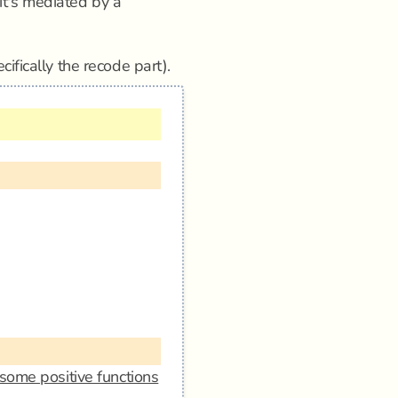
n it's mediated by a
cifically the recode part).
some positive functions