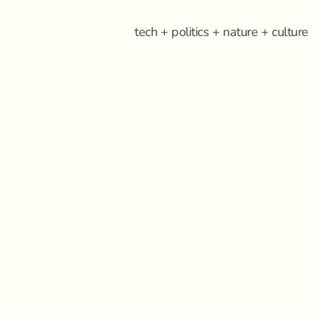
tech + politics + nature + culture