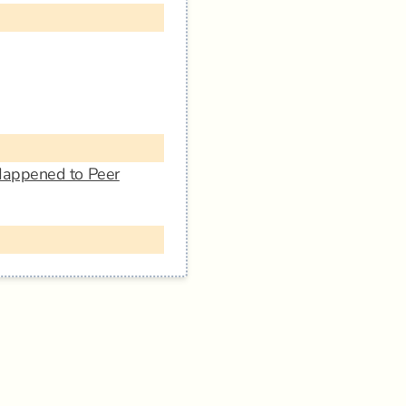
Happened to Peer