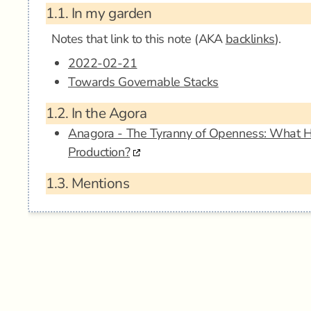
1.1.
In my garden
Notes that link to this note (AKA
backlinks
).
2022-02-21
Towards Governable Stacks
1.2.
In the Agora
Anagora - The Tyranny of Openness: What 
Production?
1.3.
Mentions