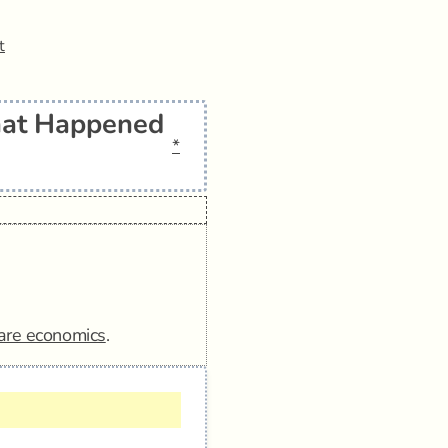
t
hat Happened
*
are economics
.