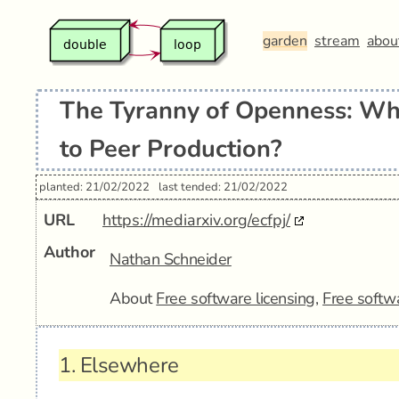
garden
stream
abou
The Tyranny of Openness: W
to Peer Production?
planted: 21/02/2022
last tended: 21/02/2022
URL
https://mediarxiv.org/ecfpj/
Author
Nathan Schneider
About
Free software licensing
,
Free softw
1.
Elsewhere