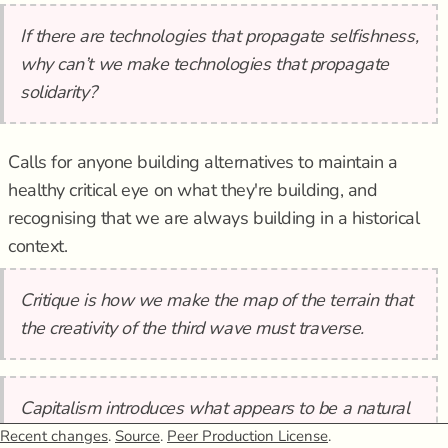
If there are technologies that propagate selfishness,
why can’t we make technologies that propagate
solidarity?
Calls for anyone building alternatives to maintain a
healthy critical eye on what they're building, and
recognising that we are always building in a historical
context.
Critique is how we make the map of the terrain that
the creativity of the third wave must traverse.
Capitalism introduces what appears to be a natural
separation between the political and the economic,
Recent changes
.
Source
.
Peer Production License
.