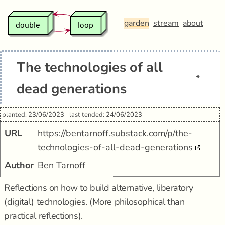
garden
stream
about
The technologies of all
*
dead generations
planted: 23/06/2023
last tended: 24/06/2023
URL
https://bentarnoff.substack.com/p/the-
technologies-of-all-dead-generations
Author
Ben Tarnoff
Reflections on how to build alternative, liberatory
(digital) technologies. (More philosophical than
practical reflections).