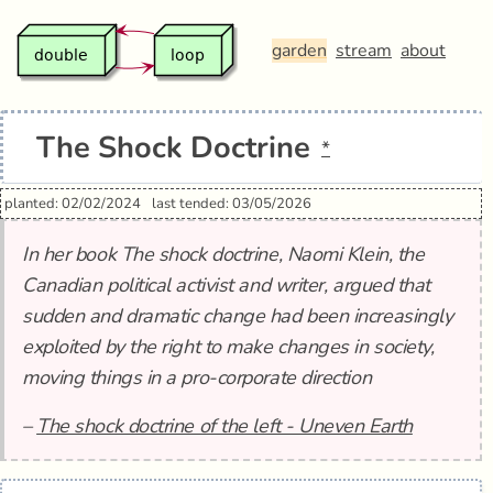
garden
stream
about
The Shock Doctrine
*
planted: 02/02/2024
last tended: 03/05/2026
In her book The shock doctrine, Naomi Klein, the
Canadian political activist and writer, argued that
sudden and dramatic change had been increasingly
exploited by the right to make changes in society,
moving things in a pro-corporate direction
–
The shock doctrine of the left - Uneven Earth