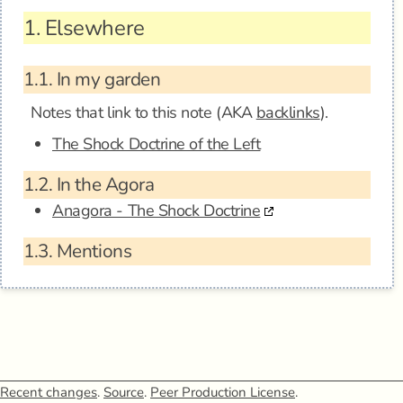
1.
Elsewhere
1.1.
In my garden
Notes that link to this note (AKA
backlinks
).
The Shock Doctrine of the Left
1.2.
In the Agora
Anagora - The Shock Doctrine
1.3.
Mentions
Recent changes
.
Source
.
Peer Production License
.