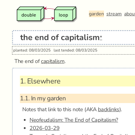
garden
stream
abou
the end of capitalism
*
planted: 08/03/2025
last tended: 08/03/2025
The end of
capitalism
.
1.
Elsewhere
1.1.
In my garden
Notes that link to this note (AKA
backlinks
).
Neofeudalism: The End of Capitalism?
2026-03-29