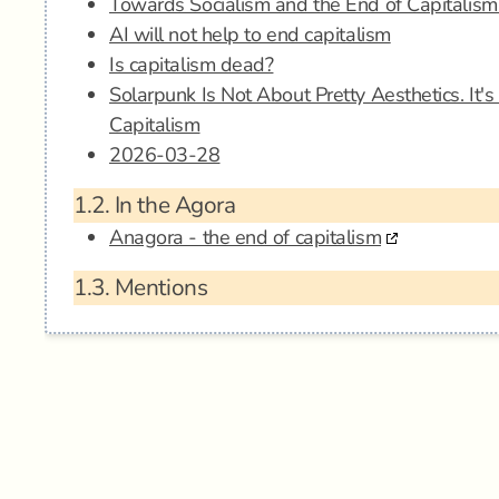
Towards Socialism and the End of Capitalism:
AI will not help to end capitalism
Is capitalism dead?
Solarpunk Is Not About Pretty Aesthetics. It'
Capitalism
2026-03-28
1.2.
In the Agora
Anagora - the end of capitalism
1.3.
Mentions