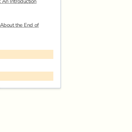
 An Introduction
s About the End of