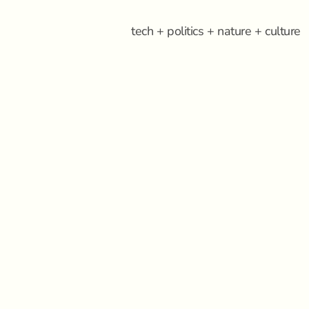
tech + politics + nature + culture