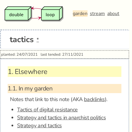
garden
stream
about
tactics
*
planted: 24/07/2021
last tended: 27/11/2021
1.
Elsewhere
1.1.
In my garden
Notes that link to this note (AKA
backlinks
).
Tactics of digital resistance
Strategy and tactics in anarchist politics
Strategy and tactics