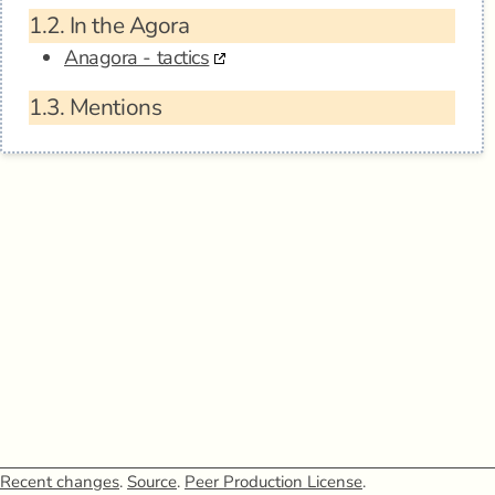
1.2.
In the Agora
Anagora - tactics
1.3.
Mentions
Recent changes
.
Source
.
Peer Production License
.