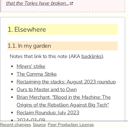
that the Tories have broken…
1.
Elsewhere
1.1.
In my garden
Notes that link to this note (AKA
backlinks
).
Miners' strike
The Comma Strike
Reclaiming the stacks: August 2023 roundup
Ours to Master and to Own
Brian Merchant, "Blood in the Machine: The
Origins of the Rebellion Against Big Tech"
Reclaim Roundup: July 2023
2024-03-09
Recent changes
.
Source
.
Peer Production License
.