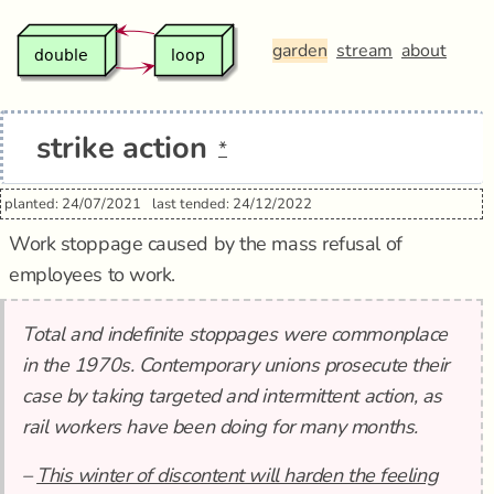
garden
stream
about
strike action
*
planted: 24/07/2021
last tended: 24/12/2022
Work stoppage caused by the mass refusal of
employees to work.
Total and indefinite stoppages were commonplace
in the 1970s. Contemporary unions prosecute their
case by taking targeted and intermittent action, as
rail workers have been doing for many months.
–
This winter of discontent will harden the feeling