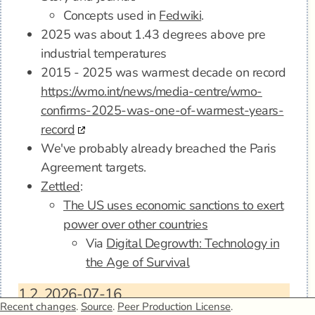
Concepts used in
Fedwiki
.
2025 was about 1.43 degrees above pre
industrial temperatures
2015 - 2025 was warmest decade on record
https://wmo.int/news/media-centre/wmo-
confirms-2025-was-one-of-warmest-years-
record
We've probably already breached the Paris
Agreement targets.
Zettled
:
The US uses economic sanctions to exert
power over other countries
Via
Digital Degrowth: Technology in
the Age of Survival
1.2.
2026-07-16
Recent changes
.
Source
.
Peer Production License
.