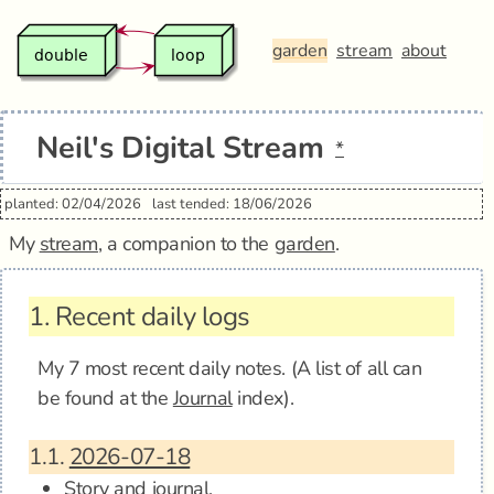
garden
stream
about
Neil's Digital Stream
*
planted: 02/04/2026
last tended: 18/06/2026
My
stream
, a companion to the
garden
.
1.
Recent daily logs
My 7 most recent daily notes. (A list of all can
be found at the
Journal
index).
1.1.
2026-07-18
Story and journal.