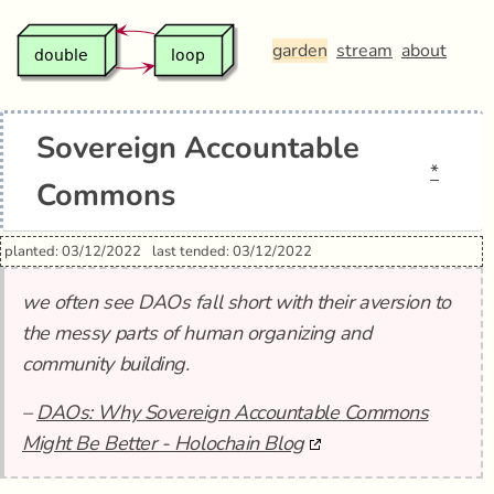
garden
stream
about
Sovereign Accountable
*
Commons
planted: 03/12/2022
last tended: 03/12/2022
we often see DAOs fall short with their aversion to
the messy parts of human organizing and
community building.
–
DAOs: Why Sovereign Accountable Commons
Might Be Better - Holochain Blog