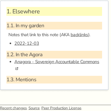
1.
Elsewhere
1.1.
In my garden
Notes that link to this note (AKA
backlinks
).
2022-12-03
1.2.
In the Agora
Anagora - Sovereign Accountable Commons
1.3.
Mentions
Recent changes
.
Source
.
Peer Production License
.