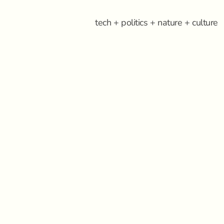
tech + politics + nature + culture