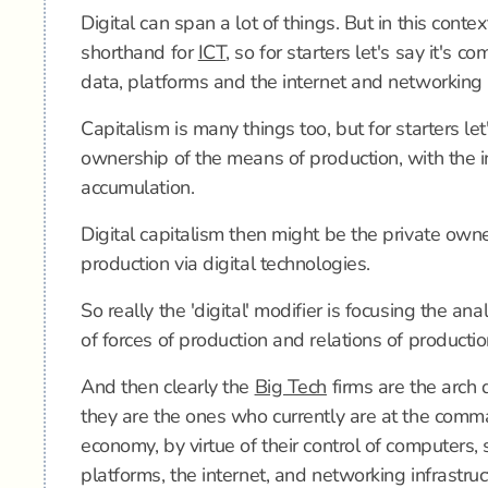
Digital can span a lot of things. But in this context
shorthand for
ICT
, so for starters let's say it's c
data, platforms and the internet and networking i
Capitalism is many things too, but for starters let'
ownership of the means of production, with the in
accumulation.
Digital capitalism then might be the private own
production via digital technologies.
So really the 'digital' modifier is focusing the ana
of forces of production and relations of productio
And then clearly the
Big Tech
firms are the arch d
they are the ones who currently are at the comm
economy, by virtue of their control of computers, 
platforms, the internet, and networking infrastruc