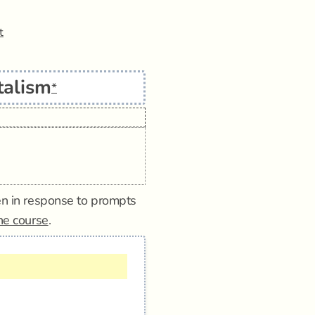
t
talism
*
tten in response to prompts
ine course
.