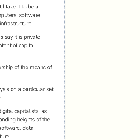
 I take it to be a
omputers, software,
nfrastructure.
s say it is private
tent of capital
ership of the means of
lysis on a particular set
n.
igital capitalists, as
anding heights of the
software, data,
ture.