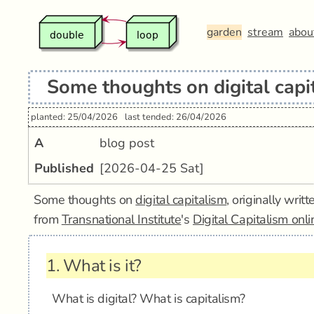
garden
stream
abou
Some thoughts on digital capi
planted: 25/04/2026
last tended: 26/04/2026
A
blog post
Published
[2026-04-25 Sat]
Some thoughts on
digital capitalism
, originally wri
from
Transnational Institute
's
Digital Capitalism onl
1.
What is it?
What is digital? What is capitalism?