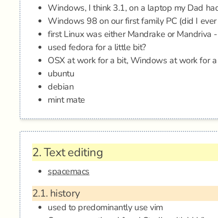
Windows, I think 3.1, on a laptop my Dad ha
Windows 98 on our first family PC (did I ever
first Linux was either Mandrake or Mandriva
used fedora for a little bit?
OSX at work for a bit, Windows at work for a 
ubuntu
debian
mint mate
2.
Text editing
spacemacs
2.1.
history
used to predominantly use vim