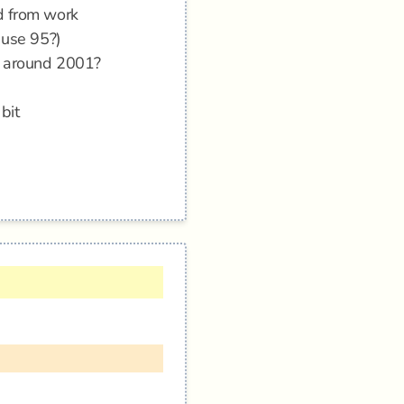
d from work
 use 95?)
 - around 2001?
bit