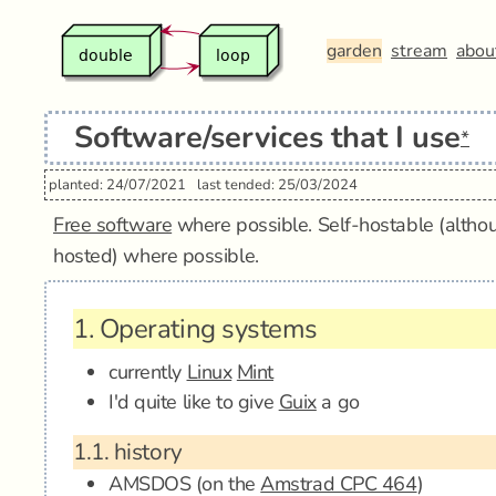
garden
stream
abou
Software/services that I use
*
planted: 24/07/2021
last tended: 25/03/2024
Free software
where possible. Self-hostable (althou
hosted) where possible.
1.
Operating systems
currently
Linux
Mint
I'd quite like to give
Guix
a go
1.1.
history
AMSDOS (on the
Amstrad CPC 464
)