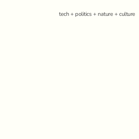
tech + politics + nature + culture