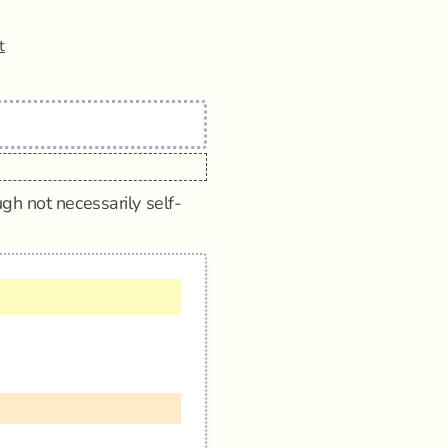
t
gh not necessarily self-