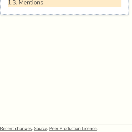
1.3.
Mentions
Recent changes
.
Source
.
Peer Production License
.