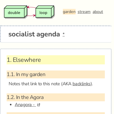
garden
stream
about
socialist agenda
*
1.
Elsewhere
1.1.
In my garden
Notes that link to this note (AKA
backlinks
).
1.2.
In the Agora
Anagora -