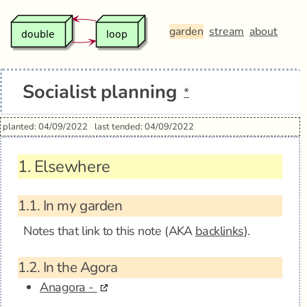
garden
stream
about
Socialist planning
*
planted: 04/09/2022
last tended: 04/09/2022
1.
Elsewhere
1.1.
In my garden
Notes that link to this note (AKA
backlinks
).
1.2.
In the Agora
Anagora -