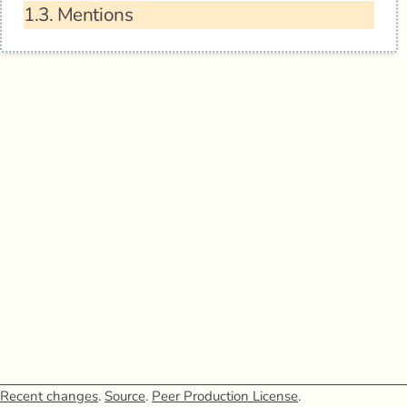
1.3.
Mentions
Recent changes
.
Source
.
Peer Production License
.