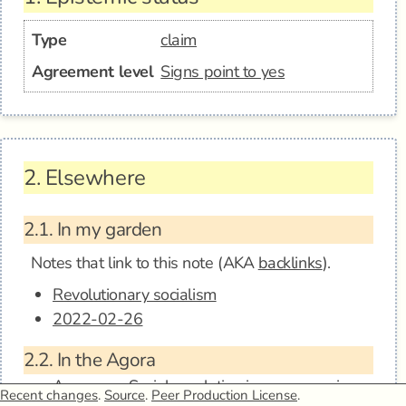
Type
claim
Agreement level
Signs point to yes
2.
Elsewhere
2.1.
In my garden
Notes that link to this note (AKA
backlinks
).
Revolutionary socialism
2022-02-26
2.2.
In the Agora
Anagora - Social revolution is necessary in
Recent changes
.
Source
.
Peer Production License
.