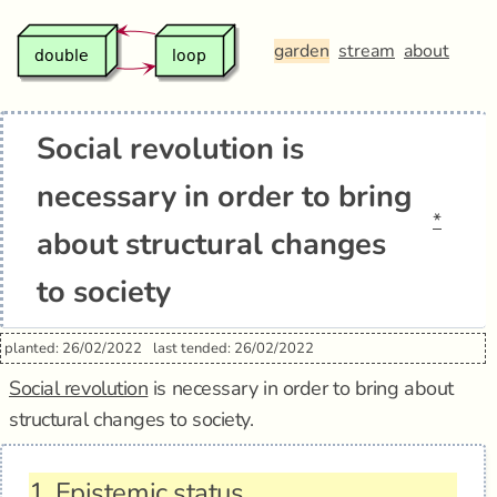
garden
stream
about
Social revolution is
necessary in order to bring
*
about structural changes
to society
planted: 26/02/2022
last tended: 26/02/2022
Social revolution
is necessary in order to bring about
structural changes to society.
1.
Epistemic status