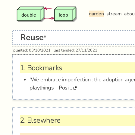
garden
stream
abou
Reuse
*
planted: 03/10/2021
last tended: 27/11/2021
1.
Bookmarks
‘We embrace imperfection’: the adoption age
playthings - Posi…
2.
Elsewhere