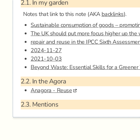
2.1.
In my garden
Notes that link to this note (AKA
backlinks
).
Sustainable consumption of goods – promotin
The UK should put more focus higher up the 
repair and reuse in the IPCC Sixth Assessme
2024-11-27
2021-10-03
Beyond Waste: Essential Skills for a Greene
2.2.
In the Agora
Anagora - Reuse
2.3.
Mentions