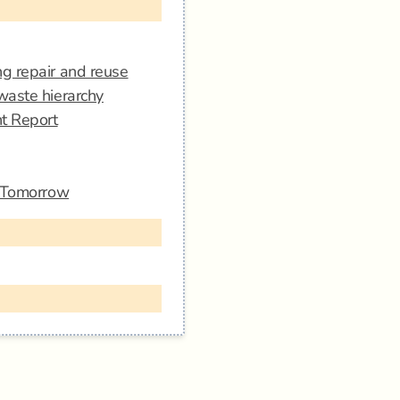
g repair and reuse
waste hierarchy
nt Report
r Tomorrow