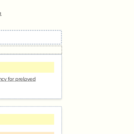
t
ncy for preloved