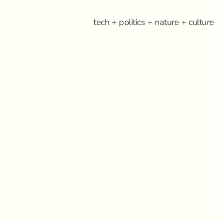
tech + politics + nature + culture