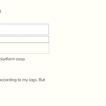
t
platform coop.
cording to my logs. But