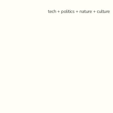
tech + politics + nature + culture