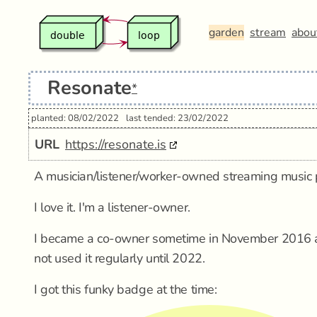
garden
stream
abou
Resonate
*
planted: 08/02/2022
last tended: 23/02/2022
URL
https://resonate.is
A musician/listener/worker-owned streaming music 
I love it. I'm a listener-owner.
I became a co-owner sometime in November 2016 ac
not used it regularly until 2022.
I got this funky badge at the time: