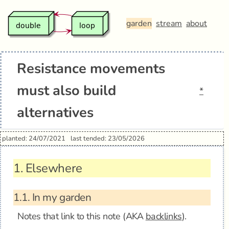
garden
stream
about
Resistance movements
must also build
*
alternatives
planted: 24/07/2021
last tended: 23/05/2026
1.
Elsewhere
1.1.
In my garden
Notes that link to this note (AKA
backlinks
).