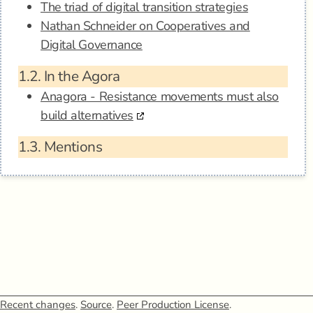
The triad of digital transition strategies
Nathan Schneider on Cooperatives and
Digital Governance
1.2.
In the Agora
Anagora - Resistance movements must also
build alternatives
1.3.
Mentions
Recent changes
.
Source
.
Peer Production License
.