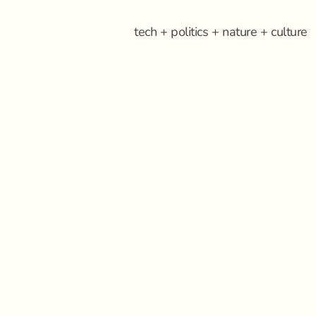
tech + politics + nature + culture