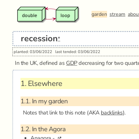
garden
stream
abou
recession
*
planted: 03/06/2022
last tended: 03/06/2022
In the UK, defined as
GDP
decreasing for two quarte
1.
Elsewhere
1.1.
In my garden
Notes that link to this note (AKA
backlinks
).
1.2.
In the Agora
Anagora -