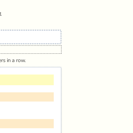
t
rs in a row.