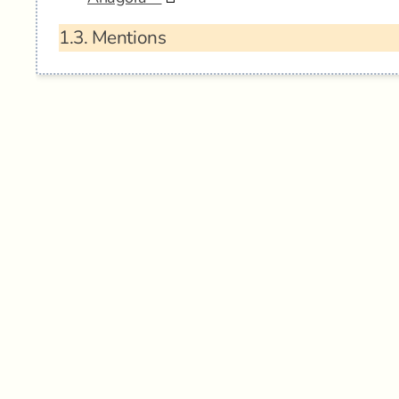
1.3.
Mentions