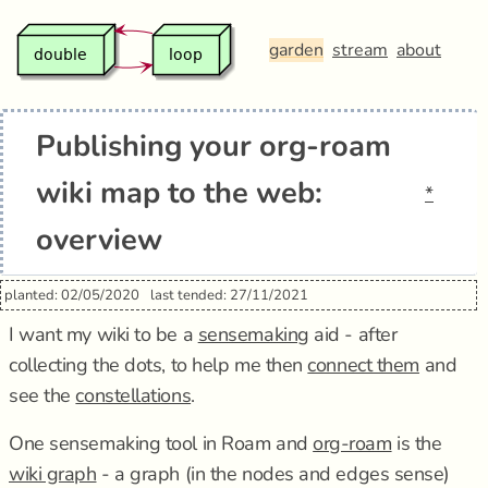
garden
stream
about
Publishing your org-roam
wiki map to the web:
*
overview
planted: 02/05/2020
last tended: 27/11/2021
I want my wiki to be a
sensemaking
aid - after
collecting the dots, to help me then
connect them
and
see the
constellations
.
One sensemaking tool in Roam and
org-roam
is the
wiki graph
- a graph (in the nodes and edges sense)