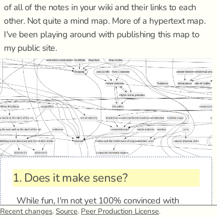
of all of the notes in your wiki and their links to each
other. Not quite a mind map. More of a hypertext map.
I've been playing around with publishing this map to
my public site.
1.
Does it make sense?
While fun, I'm not yet 100% convinced with
Recent changes
.
Source
.
Peer Production License
.
these simple graphs as sensemaking aids. The