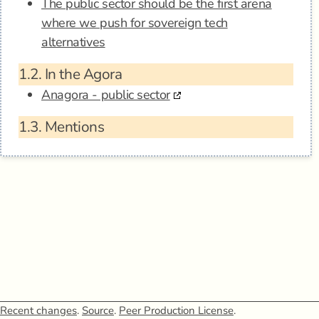
The public sector should be the first arena
where we push for sovereign tech
alternatives
1.2.
In the Agora
Anagora - public sector
1.3.
Mentions
Recent changes
.
Source
.
Peer Production License
.