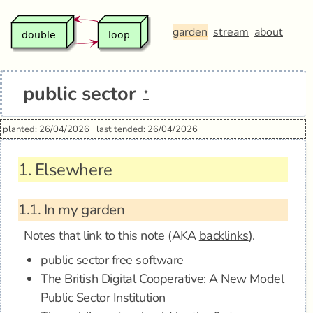
garden
stream
about
public sector
*
planted: 26/04/2026
last tended: 26/04/2026
1.
Elsewhere
1.1.
In my garden
Notes that link to this note (AKA
backlinks
).
public sector free software
The British Digital Cooperative: A New Model
Public Sector Institution