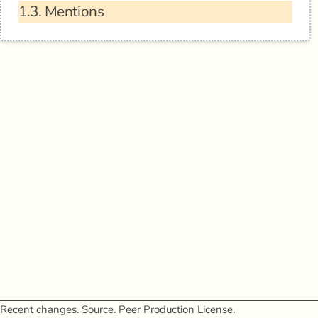
1.3.
Mentions
Recent changes
.
Source
.
Peer Production License
.