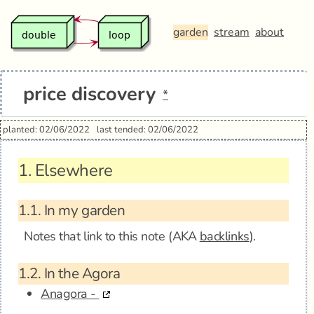
garden
stream
about
price discovery
*
planted: 02/06/2022
last tended: 02/06/2022
1.
Elsewhere
1.1.
In my garden
Notes that link to this note (AKA
backlinks
).
1.2.
In the Agora
Anagora -