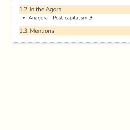
1.2.
In the Agora
Anagora - Post-capitalism
1.3.
Mentions