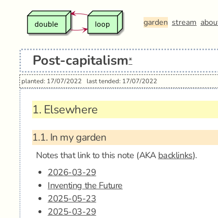
garden
stream
abou
Post-capitalism
*
planted: 17/07/2022
last tended: 17/07/2022
1.
Elsewhere
1.1.
In my garden
Notes that link to this note (AKA
backlinks
).
2026-03-29
Inventing the Future
2025-05-23
2025-03-29