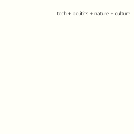
tech + politics + nature + culture