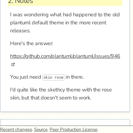
2.
Notes
I was wondering what had happened to the old
plantuml default theme in the more recent
releases.
Here's the answer:
https://github.com/plantuml/plantuml/issues/946
You just need
in there.
skin rose
I'd quite like the skethcy theme with the rose
skin, but that doesn't seem to work.
Recent changes
.
Source
.
Peer Production License
.
3.
Elsewhere