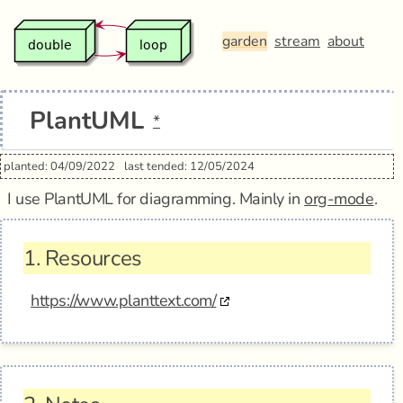
garden
stream
about
PlantUML
*
planted: 04/09/2022
last tended: 12/05/2024
I use PlantUML for diagramming. Mainly in
org-mode
.
1.
Resources
https://www.planttext.com/