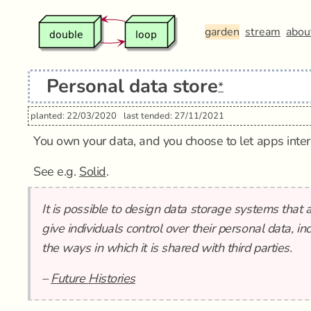
garden
stream
abou
Personal data store
*
planted: 22/03/2020
last tended: 27/11/2021
You own your data, and you choose to let apps interac
See e.g.
Solid
.
It is possible to design data storage systems that 
give individuals control over their personal data, inc
the ways in which it is shared with third parties.
–
Future Histories