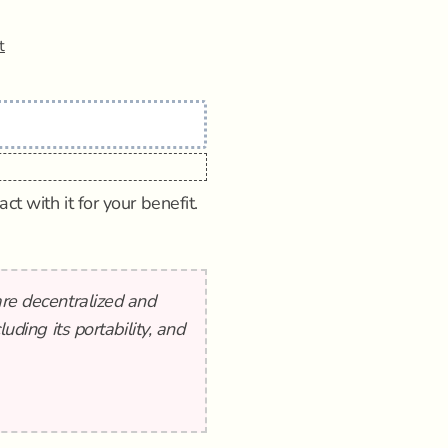
t
t with it for your benefit.
are decentralized and
luding its portability, and