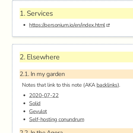
1.
Services
https://personium.io/en/index.html
2.
Elsewhere
2.1.
In my garden
Notes that link to this note (AKA
backlinks
).
2020-07-22
Solid
Gevulot
Self-hosting conundrum
2.2.
In the Agora