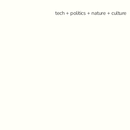
tech + politics + nature + culture