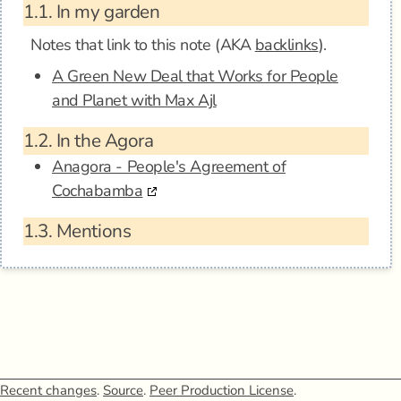
1.1.
In my garden
Notes that link to this note (AKA
backlinks
).
A Green New Deal that Works for People
and Planet with Max Ajl
1.2.
In the Agora
Anagora - People's Agreement of
Cochabamba
1.3.
Mentions
Recent changes
.
Source
.
Peer Production License
.