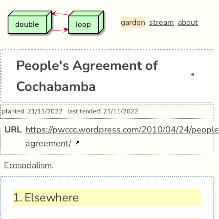
garden
stream
about
People's Agreement of
*
Cochabamba
planted: 21/11/2022
last tended: 21/11/2022
URL
https://pwccc.wordpress.com/2010/04/24/people
agreement/
Ecosocialism
.
1.
Elsewhere