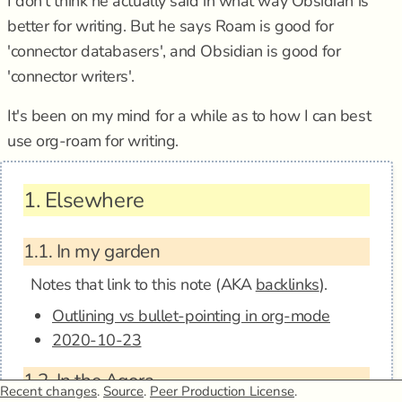
I don't think he actually said in what way Obsidian is
better for writing. But he says Roam is good for
'connector databasers', and Obsidian is good for
'connector writers'.
It's been on my mind for a while as to how I can best
use org-roam for writing.
1.
Elsewhere
1.1.
In my garden
Notes that link to this note (AKA
backlinks
).
Outlining vs bullet-pointing in org-mode
2020-10-23
1.2.
In the Agora
Recent changes
.
Source
.
Peer Production License
.