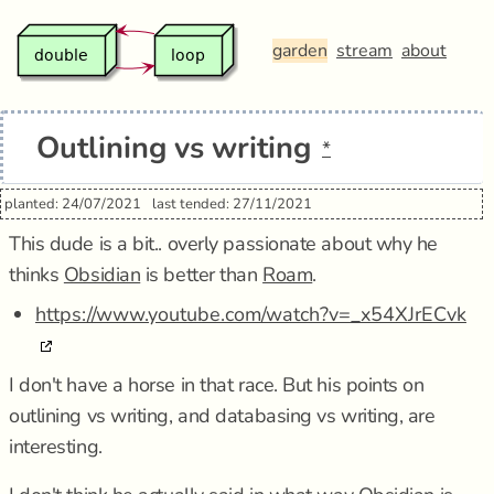
garden
stream
about
Outlining vs writing
*
planted: 24/07/2021
last tended: 27/11/2021
This dude is a bit.. overly passionate about why he
thinks
Obsidian
is better than
Roam
.
https://www.youtube.com/watch?v=_x54XJrECvk
I don't have a horse in that race. But his points on
outlining vs writing, and databasing vs writing, are
interesting.