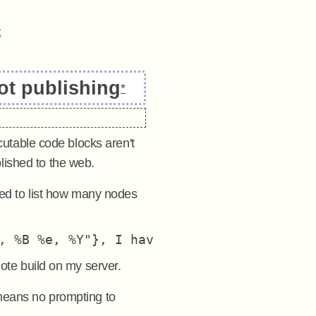
t
ot publishing
*
ecutable code blocks aren't
lished to the web.
ed to list how many nodes
mote build on my server.
eans no prompting to