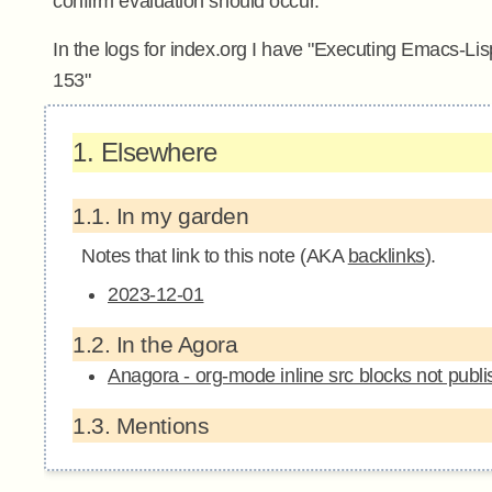
confirm evaluation should occur.
In the logs for index.org I have "Executing Emacs-Li
153"
1.
Elsewhere
1.1.
In my garden
Notes that link to this note (AKA
backlinks
).
2023-12-01
1.2.
In the Agora
Anagora - org-mode inline src blocks not publi
1.3.
Mentions