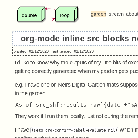
garden
stream
abou
org-mode inline src blocks n
planted: 01/12/2023
last tended: 01/12/2023
I'd like to know why the outputs of my little bits of ex
getting correctly generated when my garden gets pub
e.g. I have one on
Neil's Digital Garden
that's suppos
in the garden.
They work if I run them locally, just not during the re
I have
which m
(setq org-confirm-babel-evaluate nil)