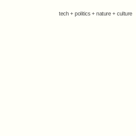
tech + politics + nature + culture