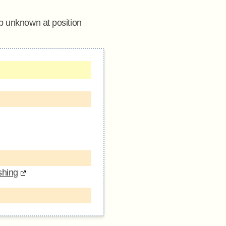
sp unknown at position
shing