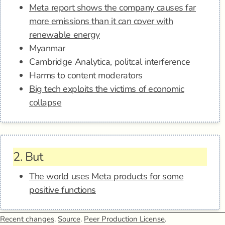
Meta report shows the company causes far
more emissions than it can cover with
renewable energy
Myanmar
Cambridge Analytica, politcal interference
Harms to content moderators
Big tech exploits the victims of economic
collapse
2.
But
The world uses Meta products for some
positive functions
Recent changes
.
Source
.
Peer Production License
.