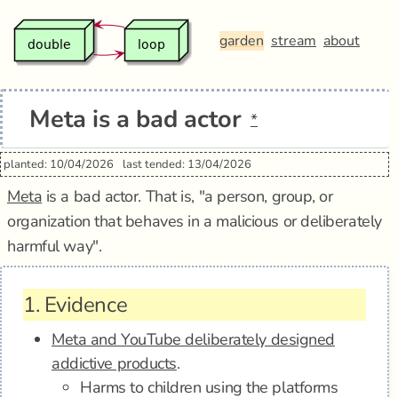
garden
stream
about
Meta is a bad actor
*
planted: 10/04/2026
last tended: 13/04/2026
Meta
is a bad actor. That is, "a person, group, or
organization that behaves in a malicious or deliberately
harmful way".
1.
Evidence
Meta and YouTube deliberately designed
addictive products
.
Harms to children using the platforms