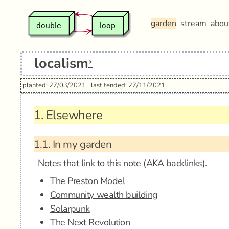
garden
stream
abou
localism
*
planted: 27/03/2021
last tended: 27/11/2021
1.
Elsewhere
1.1.
In my garden
Notes that link to this note (AKA
backlinks
).
The Preston Model
Community wealth building
Solarpunk
The Next Revolution