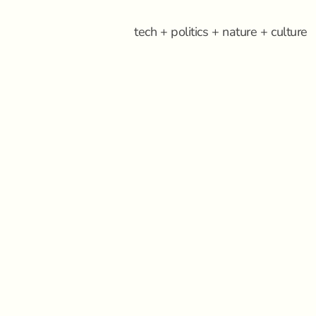
tech + politics + nature + culture