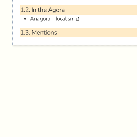
1.2.
In the Agora
Anagora - localism
1.3.
Mentions